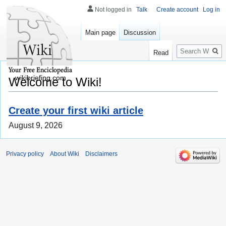
Not logged in
Talk
Create account
Log in
Main page
Discussion
Search
Read
wikibriefing.com
Welcome to Wiki!
Create your first wiki article
August 9, 2026
Privacy policy
About Wiki
Disclaimers